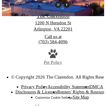
The Clarendon
1200 N Herndon St
Arlington, VA 22201
Call us at
(703) 584-4096
Pet Policy
© Copyright 2026 The Clarendon. All Rights Reser
Privacy Policy
Accessibility Statement
DMCA
Disclosures & Licenses
Renters' Rights & Resourc
Site Map
Customize Cookie Settings