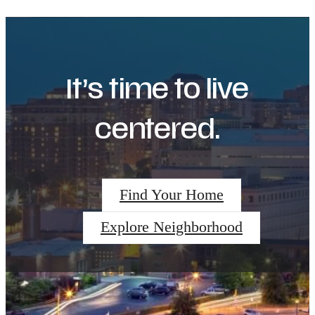
It’s time to live
centered.
Find Your Home
Explore Neighborhood