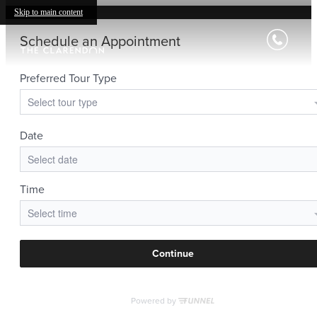
Skip to main content